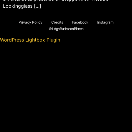
Lookingglass […]
Privacy Policy
Credits
Facebook
Instagram
© Leigh Buchanan Bienen
WordPress Lightbox Plugin