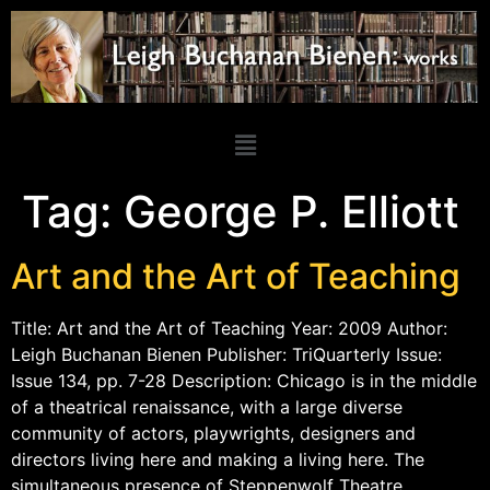
Tag:
George P. Elliott
Art and the Art of Teaching
Title: Art and the Art of Teaching Year: 2009 Author:
Leigh Buchanan Bienen Publisher: TriQuarterly Issue:
Issue 134, pp. 7-28 Description: Chicago is in the middle
of a theatrical renaissance, with a large diverse
community of actors, playwrights, designers and
directors living here and making a living here. The
simultaneous presence of Steppenwolf Theatre,