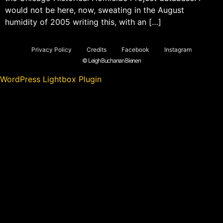
would not be here, now, sweating in the August
humidity of 2005 writing this, with an […]
Privacy Policy
Credits
Facebook
Instagram
© Leigh Buchanan Bienen
WordPress Lightbox Plugin