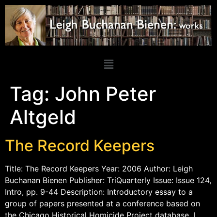
Tag:
John Peter
Altgeld
The Record Keepers
Title: The Record Keepers Year: 2006 Author: Leigh
Buchanan Bienen Publisher: TriQuarterly Issue: Issue 124,
Intro, pp. 9-44 Description: Introductory essay to a
group of papers presented at a conference based on
the Chicago Historical Homicide Project database. I