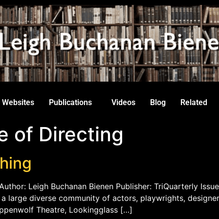
Websites
Publications
Videos
Blog
Related
e of Directing
ching
Author: Leigh Buchanan Bienen Publisher: TriQuarterly Issue
th a large diverse community of actors, playwrights, designe
eppenwolf Theatre, Lookingglass […]