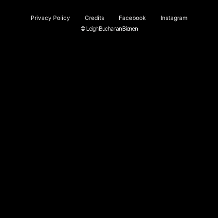
Privacy Policy
Credits
Facebook
Instagram
© Leigh Buchanan Bienen