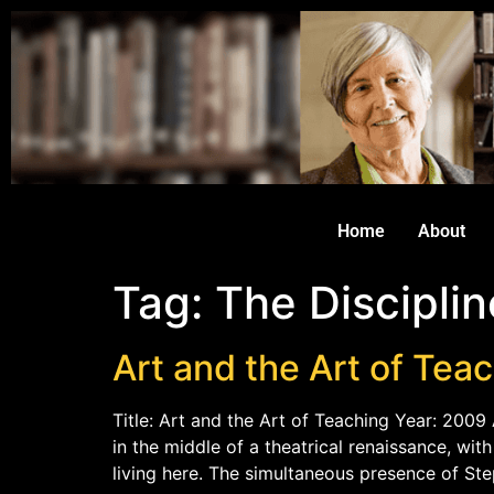
Home
About
Tag:
The Disciplin
Art and the Art of Tea
Title: Art and the Art of Teaching Year: 2009 
in the middle of a theatrical renaissance, wi
living here. The simultaneous presence of St