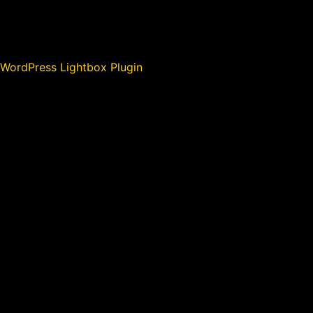
WordPress Lightbox Plugin