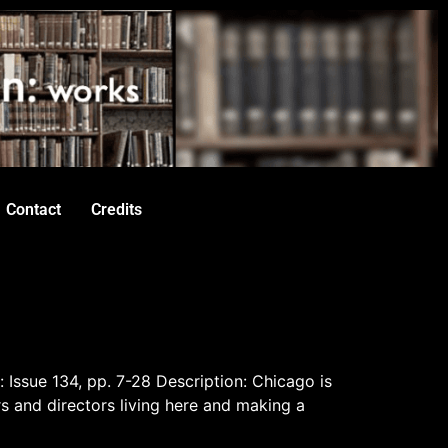
Contact
Credits
: Issue 134, pp. 7-28 Description: Chicago is
rs and directors living here and making a