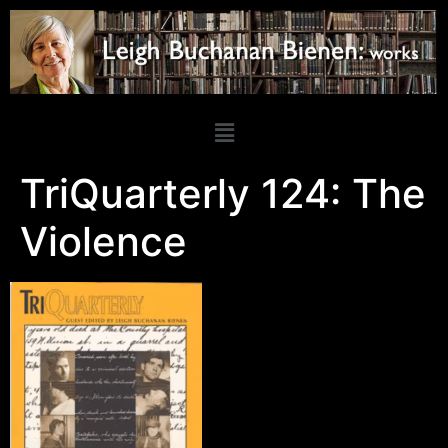
TriQuarterly 124: The
Violence