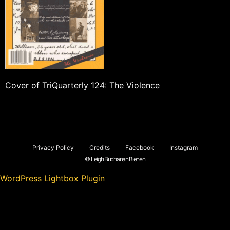
Cover of TriQuarterly 124: The Violence
Privacy Policy
Credits
Facebook
Instagram
© Leigh Buchanan Bienen
WordPress Lightbox Plugin